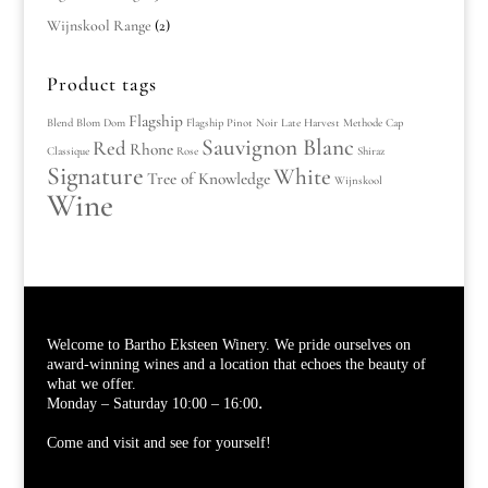
Wijnskool Range
(2)
Product tags
Flagship
Blend
Blom
Dom
Flagship Pinot Noir
Late Harvest
Methode Cap
Sauvignon Blanc
Red
Rhone
Classique
Rose
Shiraz
Signature
White
Tree of Knowledge
Wijnskool
Wine
Welcome to Bartho Eksteen Winery. We pride ourselves on
award-winning wines and a location that echoes the beauty of
what we offer.
.
Monday – Saturday 10:00 – 16:00
Come and visit and see for yourself!