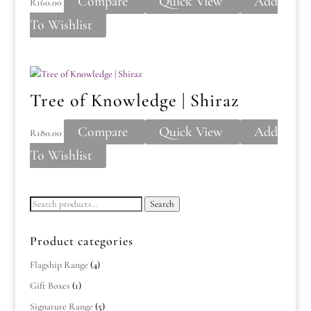
Compare
Quick View
Add
R
160.00
To Wishlist
Tree of Knowledge | Shiraz
Compare
Quick View
Add
R
180.00
To Wishlist
Search
Search
for:
Product categories
Flagship Range
(4)
Gift Boxes
(1)
Signature Range
(5)