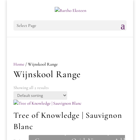
Select Page
Home
/ Wijnskool Range
Wijnskool Range
Showing all 2 results
Tree of Knowledge | Sauvignon
Blanc